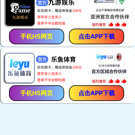
手机H5网页
点击APP下载
手机H5网页
点击APP下载