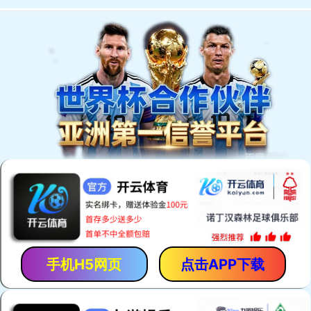
手机H5网页
点击APP下载