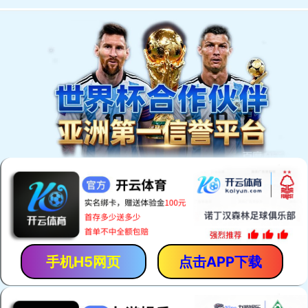
手机H5网页
点击APP下载