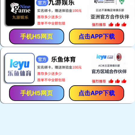
手机H5网页
点击APP下载
手机H5网页
点击APP下载