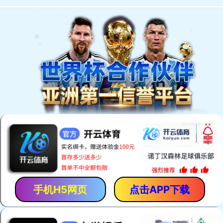
手机H5网页
点击APP下载