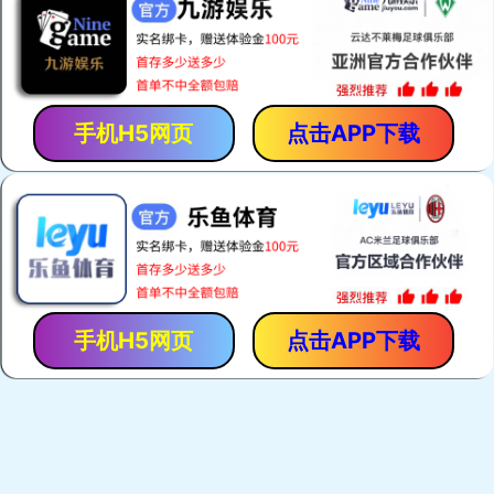
手机H5网页
点击APP下载
手机H5网页
点击APP下载