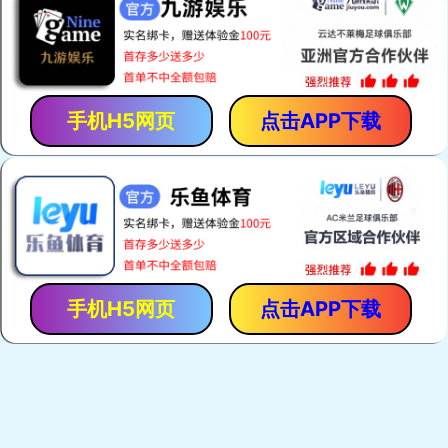
手机H5网页
点击APP下载
手机H5网页
点击APP下载