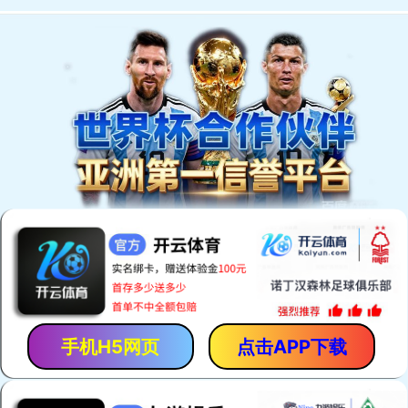
手机H5网页
点击APP下载