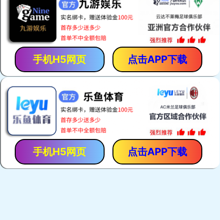
手机H5网页
点击APP下载
手机H5网页
点击APP下载