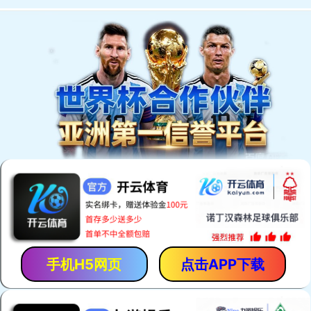
手机H5网页
点击APP下载