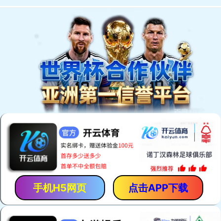
手机H5网页
点击APP下载