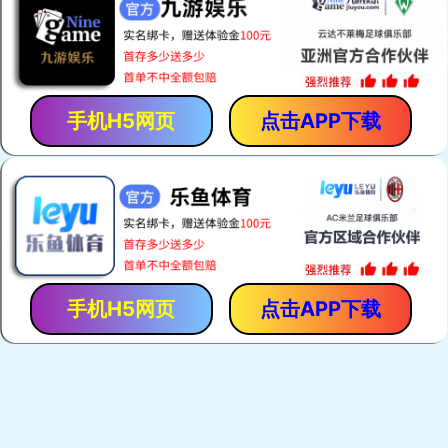
手机H5网页
点击APP下载
手机H5网页
点击APP下载